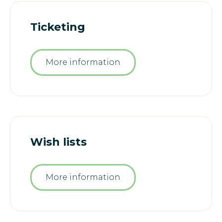
Ticketing
More information
Wish lists
More information