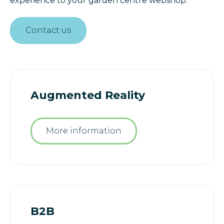
experience to your garden centre webshop.
Contact us
Augmented Reality
More information
B2B