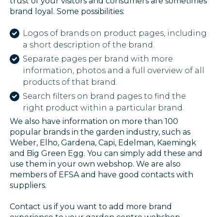
trust of your visitors and consumers are sometimes
brand loyal. Some possibilities:
Logos of brands on product pages, including
a short description of the brand.
Separate pages per brand with more
information, photos and a full overview of all
products of that brand.
Search filters on brand pages to find the
right product within a particular brand.
We also have information on more than 100
popular brands in the garden industry, such as
Weber, Elho, Gardena, Capi, Edelman, Kaemingk
and Big Green Egg. You can simply add these and
use them in your own webshop. We are also
members of EFSA and have good contacts with
suppliers.
Contact us if you want to add more brand