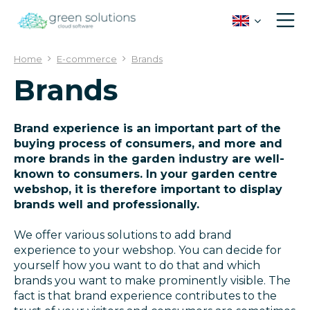
J
u
m
p
Home
E-commerce
Brands
t
Brands
o
c
o
n
Brand experience is an important part of the
t
buying process of consumers, and more and
e
more brands in the garden industry are well-
n
known to consumers. In your garden centre
t
webshop, it is therefore important to display
brands well and professionally.
We offer various solutions to add brand
experience to your webshop. You can decide for
yourself how you want to do that and which
brands you want to make prominently visible. The
fact is that brand experience contributes to the