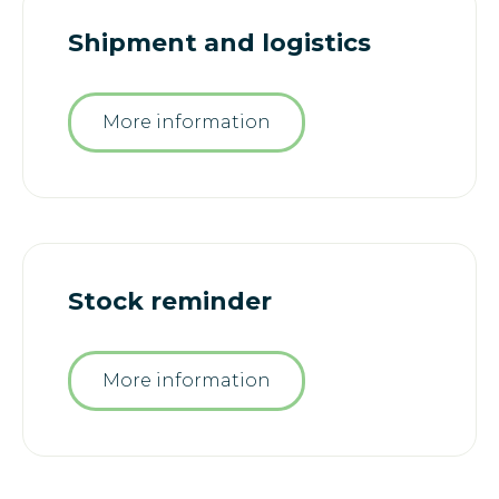
Shipment and logistics
More information
Stock reminder
More information