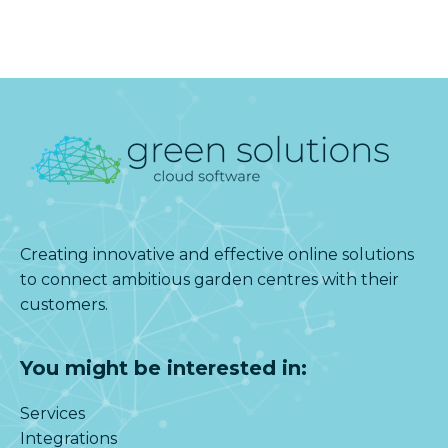
Creating innovative and effective online solutions
to connect ambitious garden centres with their
customers.
You might be interested in:
Services
Integrations