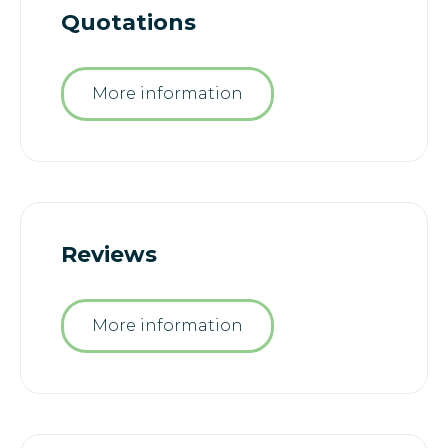
Quotations
More information
Reviews
More information