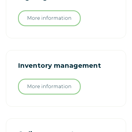
More information
Inventory management
More information