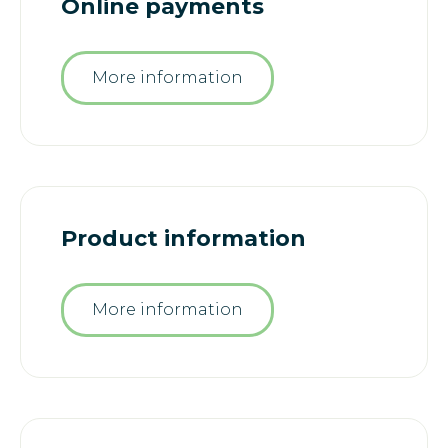
Online payments
More information
Product information
More information