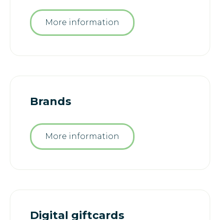
More information
Brands
More information
Digital giftcards