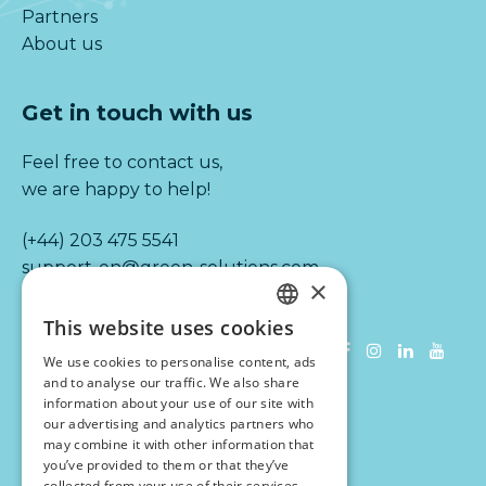
Partners
About us
Get in touch with us
Feel free to contact us,
we are happy to help!
(+44) 203 475 5541
support-en@green-solutions.com
×
This website uses cookies
Information
DUTCH
We use cookies to personalise content, ads
ENGLISH
and to analyse our traffic. We also share
Terms & conditions
information about your use of our site with
Disclaimer
our advertising and analytics partners who
Privacy statement
may combine it with other information that
you’ve provided to them or that they’ve
VAT number: NL 851628229 B01
collected from your use of their services.