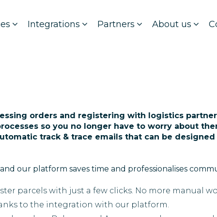
ces
Integrations
Partners
About us
C
essing orders and registering with logistics partners
rocesses so you no longer have to worry about the
automatic track & trace emails that can be designed
and our platform saves time and professionalises comm
ister parcels with just a few clicks. No more manual wo
nks to the integration with our platform.