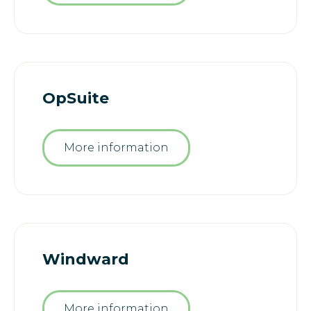
OpSuite
More information
Windward
More information