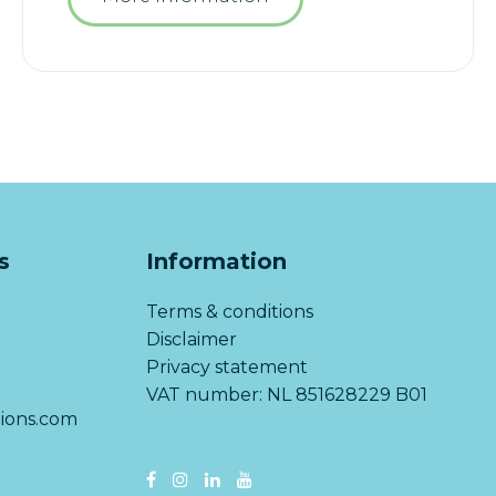
s
Information
Terms & conditions
Disclaimer
Privacy statement
VAT number: NL 851628229 B01
ions.com