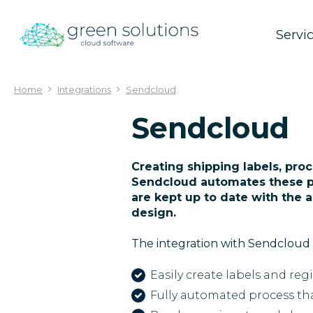
Jump
to
Servi
content
Home
Integrations
Sendcloud
Sendcloud
Creating shipping labels, proc
Sendcloud automates these p
are kept up to date with the 
design.
The integration with Sendcloud 
Easily create labels and reg
Fully automated process tha