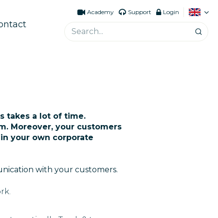
Academy
Support
Login
ontact
 takes a lot of time.
m. Moreover, your customers
 in your own corporate
unication with your customers.
rk.