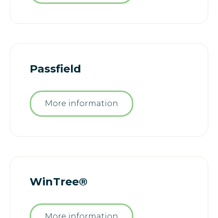
Passfield
More information
WinTree®
More information