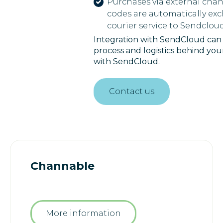
Purchases via external chan
codes are automatically ex
courier service to Sendcloud
Integration with SendCloud can t
process and logistics behind yo
with SendCloud.
Contact us
Channable
More information