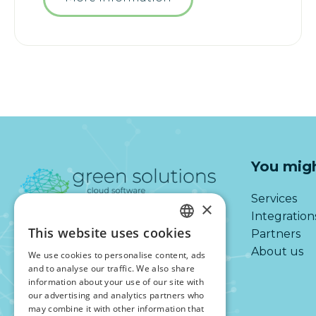
You migh
Services
×
Integration
This website uses cookies
Partners
DUTCH
About us
We use cookies to personalise content, ads
ENGLISH
and to analyse our traffic. We also share
information about your use of our site with
our advertising and analytics partners who
may combine it with other information that