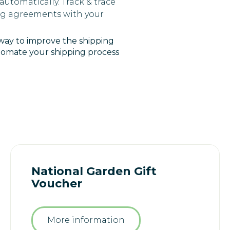
utomatically. Track & trace
ing agreements with your
 way to improve the shipping
utomate your shipping process
National Garden Gift
Voucher
More information