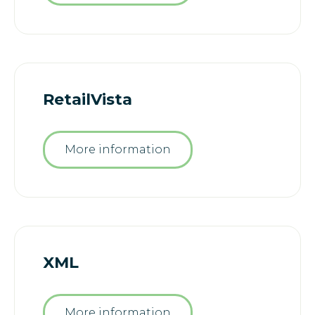
RetailVista
More information
XML
More information