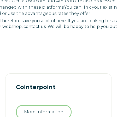
nels such as Bol.com and Amazon are also processed a
changed with these platforms.You can link your exist
 or use the advantageous rates they offer.
herefore save you a lot of time. If you are looking for a
ur webshop, contact us. We will be happy to help you a
Cointerpoint
More information