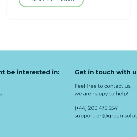
t be interested in:
Get in touch with u
Feel free to contact us,
s
we are happy to help!
(+44) 203 475 5541
support-en@green-solut