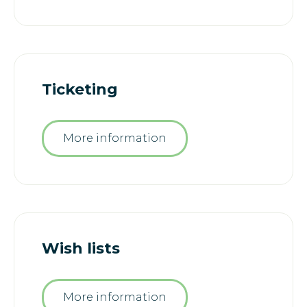
Ticketing
More information
Wish lists
More information