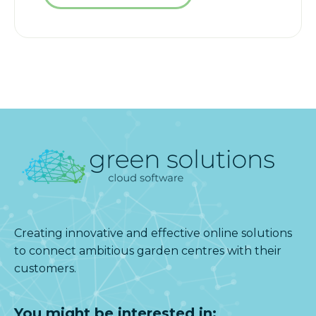
Creating innovative and effective online solutions
to connect ambitious garden centres with their
customers.
You might be interested in: