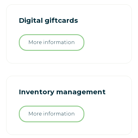
Digital giftcards
More information
Inventory management
More information