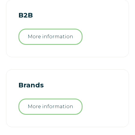
B2B
More information
Brands
More information