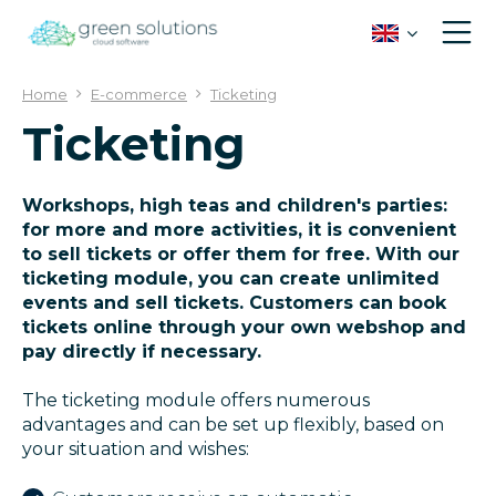
J
u
m
p
Home
E-commerce
Ticketing
t
Ticketing
o
c
o
n
Workshops, high teas and children's parties:
t
for more and more activities, it is convenient
e
to sell tickets or offer them for free. With our
n
ticketing module, you can create unlimited
t
events and sell tickets. Customers can book
tickets online through your own webshop and
pay directly if necessary.
The ticketing module offers numerous
advantages and can be set up flexibly, based on
your situation and wishes: