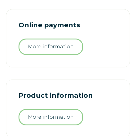
Online payments
More information
Product information
More information