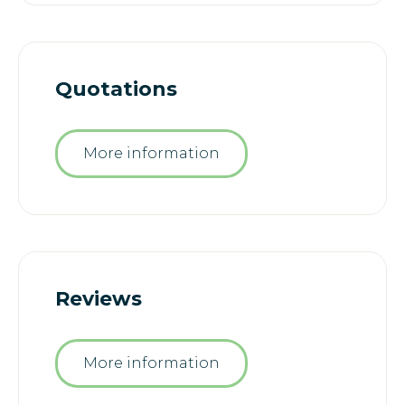
Quotations
More information
Reviews
More information