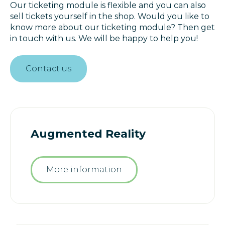
Our ticketing module is flexible and you can also
sell tickets yourself in the shop. Would you like to
know more about our ticketing module? Then get
in touch with us. We will be happy to help you!
Contact us
Augmented Reality
More information