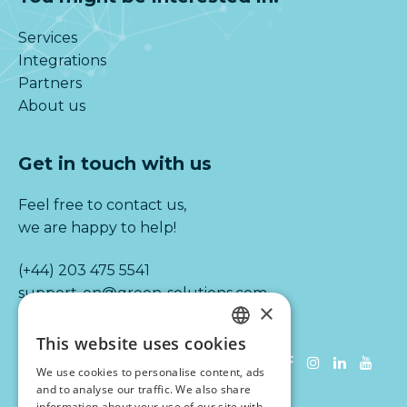
Services
Integrations
Partners
About us
Get in touch with us
Feel free to contact us,
we are happy to help!
(+44) 203 475 5541
support-en@green-solutions.com
×
This website uses cookies
Information
DUTCH
We use cookies to personalise content, ads
ENGLISH
and to analyse our traffic. We also share
Terms & conditions
information about your use of our site with