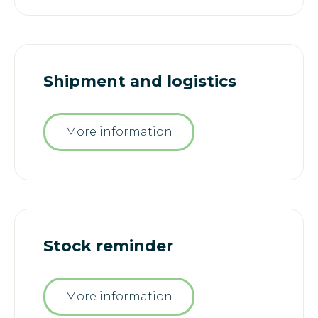
Shipment and logistics
More information
Stock reminder
More information