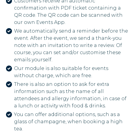
Customers receive an automatic
confirmation with PDF ticket containing a
QR code. The QR code can be scanned with
our own Events App.
We automatically send a reminder before the
event. After the event, we send a thank-you
note with an invitation to write a review. Of
course, you can set and/or customise these
emails yourself.
Our module is also suitable for events
without charge, which are free.
There is also an option to ask for extra
information such as the name of all
attendees and allergy information, in case of
a lunch or activity with food & drinks.
You can offer additional options, such as a
glass of champagne, when booking a high
tea.