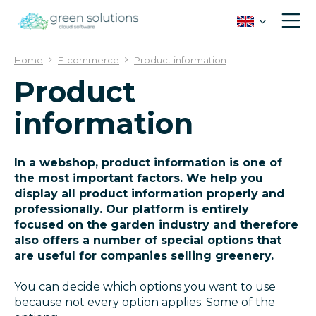
J
u
m
p
Home
E-commerce
Product information
t
Product
o
c
information
o
n
t
e
In a webshop, product information is one of
n
the most important factors. We help you
t
display all product information properly and
professionally. Our platform is entirely
focused on the garden industry and therefore
also offers a number of special options that
are useful for companies selling greenery.
You can decide which options you want to use
because not every option applies. Some of the