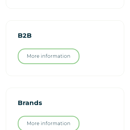
B2B
More information
Brands
More information