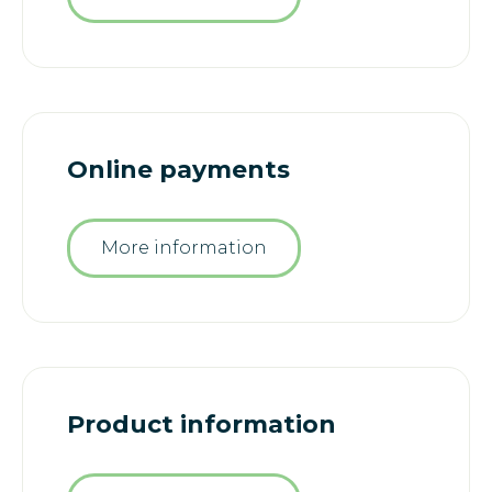
Online payments
More information
Product information