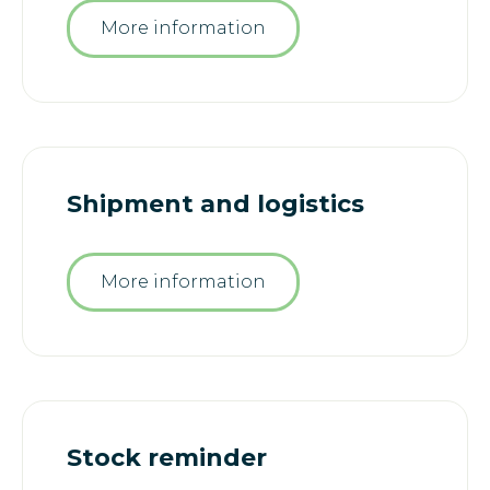
More information
Shipment and logistics
More information
Stock reminder