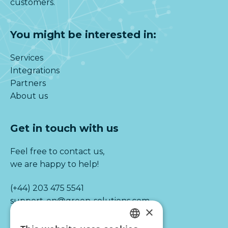
customers.
You might be interested in:
Services
Integrations
Partners
About us
Get in touch with us
Feel free to contact us,
we are happy to help!
(+44) 203 475 5541
support-en@green-solutions.com
×