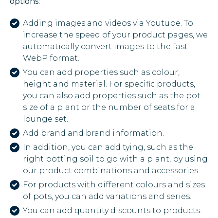
options:
Adding images and videos via Youtube. To
increase the speed of your product pages, we
automatically convert images to the fast
WebP format.
You can add properties such as colour,
height and material. For specific products,
you can also add properties such as the pot
size of a plant or the number of seats for a
lounge set.
Add brand and brand information.
In addition, you can add tying, such as the
right potting soil to go with a plant, by using
our product combinations and accessories.
For products with different colours and sizes
of pots, you can add variations and series.
You can add quantity discounts to products.