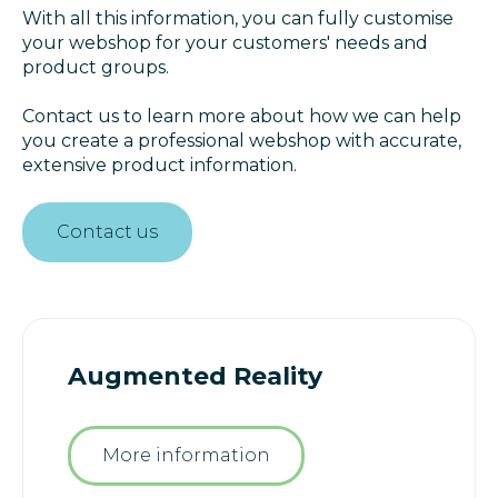
With all this information, you can fully customise
your webshop for your customers' needs and
product groups.
Contact us to learn more about how we can help
you create a professional webshop with accurate,
extensive product information.
Contact us
Augmented Reality
More information