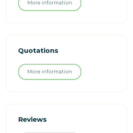
More information
Quotations
More information
Reviews