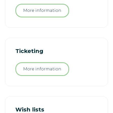
More information
Ticketing
More information
Wish lists