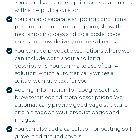
You can also include a price per square metre
with a helpful calculator.
You can add separate shipping conditions
per product and product group, show the
next shipping days and do a postal code
check to show delivery options directly.
You can add product descriptions where we
can include both short and long
descriptions. You can make use of our AI
solution, which automatically writes a
suitable, unique text for you.
Adding information for Google, such as
browser titles and meta-descriptions. We
automatically provide good page structure
and alt-tags on your product pages and
images.
You can also add a calculator for potting soil,
gravel and ground covers.