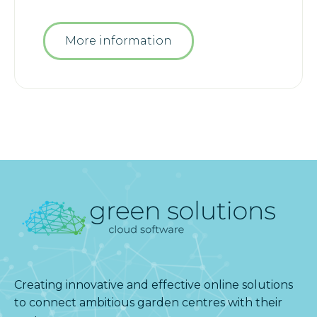
More information
Creating innovative and effective online solutions
to connect ambitious garden centres with their