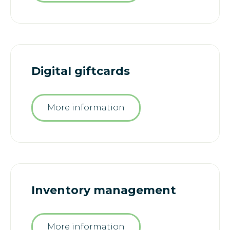
Digital giftcards
More information
Inventory management
More information