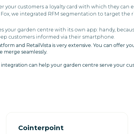
fer your customers a loyalty card with which they can 
dFox, we integrated RFM segmentation to target the r
es your garden centre with its own app: handy, becau
keep customers informed via their smartphone.
form and RetailVista is very extensive. You can offer y
ne merge seamlessly.
 integration can help your garden centre serve your cus
Cointerpoint