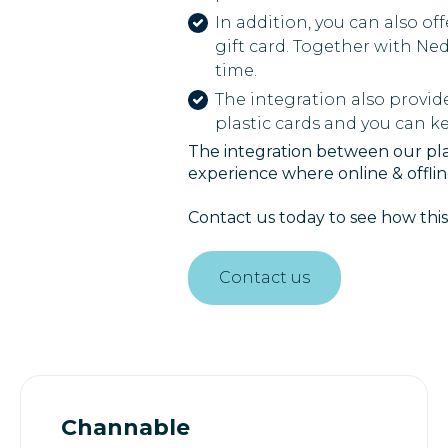
In addition, you can also of
gift card. Together with Ne
time.
The integration also provid
plastic cards and you can 
The integration between our plat
experience where online & offli
Contact us today to see how this
Contact us
Channable