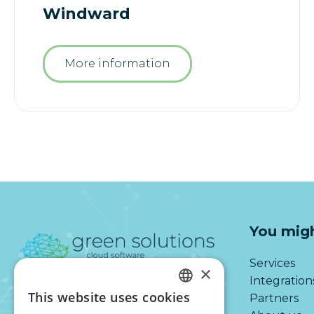
Windward
More information
You migh
Services
×
Integration
This website uses cookies
Partners
DUTCH