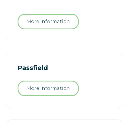
More information
Passfield
More information