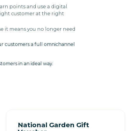
earn points and use a digital
ight customer at the right
se it means you no longer need
our customers a full omnichannel
tomers in an ideal way.
National Garden Gift