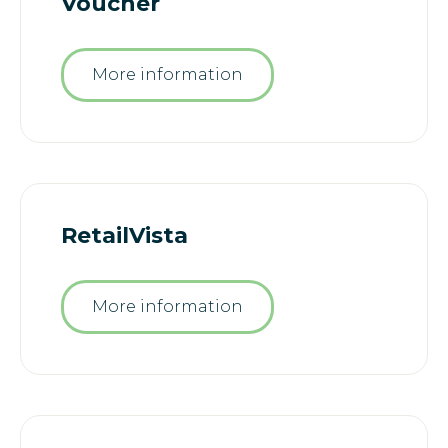
Voucher
More information
RetailVista
More information