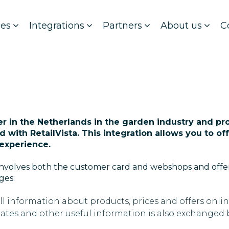
ces
Integrations
Partners
About us
C
der in the Netherlands in the garden industry and pr
ed with RetailVista. This integration allows you to o
experience.
a involves both the customer card and webshops and off
ges:
ll information about products, prices and offers onl
dates and other useful information is also exchanged