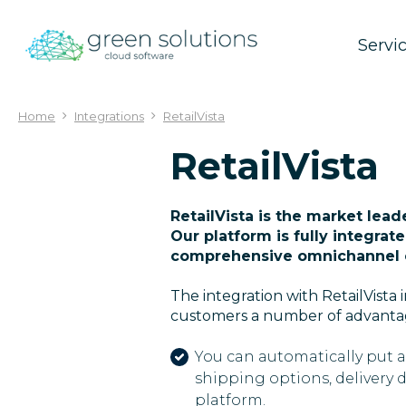
Jump
to
Servi
content
Home
Integrations
RetailVista
RetailVista
RetailVista is the market lea
Our platform is fully integrat
comprehensive omnichannel 
The integration with RetailVist
customers a number of advanta
You can automatically put a
shipping options, delivery 
platform.