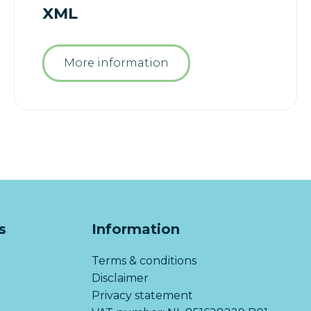
XML
More information
s
Information
Terms & conditions
Disclaimer
Privacy statement