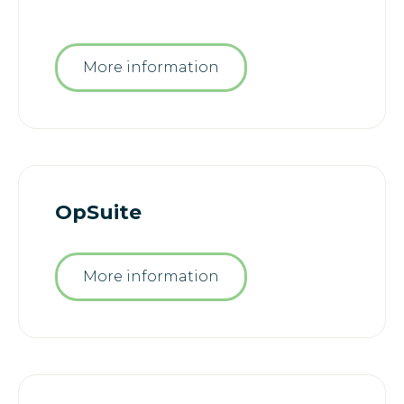
More information
OpSuite
More information