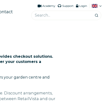
Academy
Support
Login
ontact
ovides checkout solutions.
ffer your customers a
ers your garden centre and
ine. Discount arrangements,
 between RetailVista and our