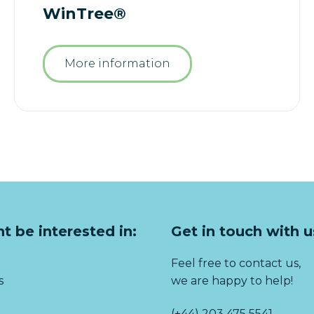
WinTree®
More information
t be interested in:
Get in touch with u
Feel free to contact us,
s
we are happy to help!
(+44) 203 475 5541