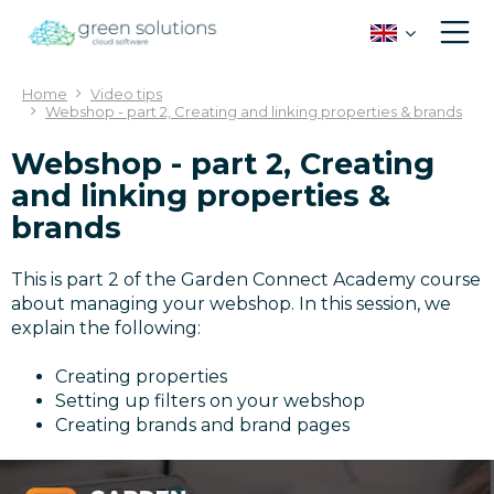
J
u
m
p
Home
Video tips
t
Webshop - part 2, Creating and linking properties & brands
o
c
Webshop - part 2, Creating
o
and linking properties &
n
brands
t
e
n
This is part 2 of the Garden Connect Academy course
t
about managing your webshop. In this session, we
explain the following:
Creating properties
Setting up filters on your webshop
Creating brands and brand pages