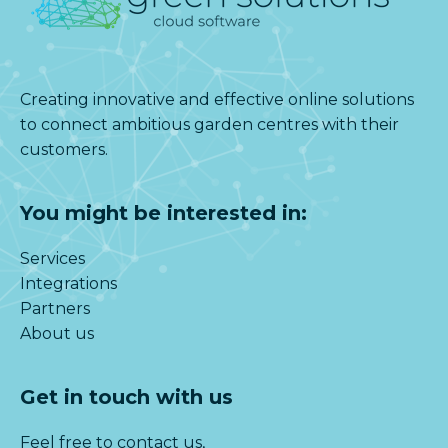
Creating innovative and effective online solutions
to connect ambitious garden centres with their
customers.
You might be interested in:
Services
Integrations
Partners
About us
Get in touch with us
Feel free to contact us,