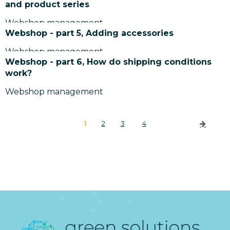
and product series
Webshop management
Webshop - part 5, Adding accessories
Webshop management
Webshop - part 6, How do shipping conditions
work?
Webshop management
1
2
3
4