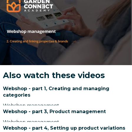
Also watch these videos
Webshop - part 1, Creating and managing
categories
Webshop management
Webshop - part 3, Product management
Webshop management
Webshop - part 4, Setting up product variations