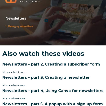
Also watch these videos
Newsletters - part 2, Creating a subscriber form
Newsletters
Newsletters - part 3, Creating a newsletter
Newsletters
Newsletters - part 4, Using Canva for newsletters
Newsletters
Newsletters - part 5, A popup with a sign up form