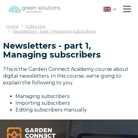
J
u
m
p
Home
Video tips
t
Newsletters - part 1, Managing subscribers
o
c
Newsletters - part 1,
o
Managing subscribers
n
t
This is the Garden Connect Academy course about
e
digital newsletters. In this course, we're going to
n
explain the following to you:
t
Managing subscribers
Importing subscribers
Editing subscribers manually