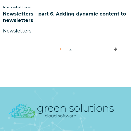
Newsletters
Newsletters - part 6, Adding dynamic content to
newsletters
Newsletters
1
2