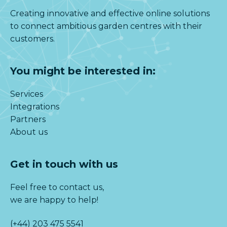
Creating innovative and effective online solutions
to connect ambitious garden centres with their
customers.
You might be interested in:
Services
Integrations
Partners
About us
Get in touch with us
Feel free to contact us,
we are happy to help!
(+44) 203 475 5541