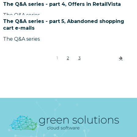
The Q&A series - part 4, Offers in RetailVista
The Q&A series
The Q&A series - part 5, Abandoned shopping
cart e-mails
The Q&A series
1
2
3