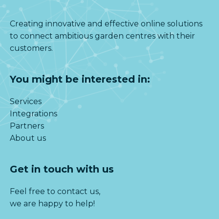
Creating innovative and effective online solutions
to connect ambitious garden centres with their
customers.
You might be interested in:
Services
Integrations
Partners
About us
Get in touch with us
Feel free to contact us,
we are happy to help!