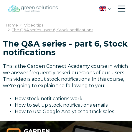
J
u
m
p
Home
Video tips
t
The Q&A series - part 6, Stock notifications
o
c
The Q&A series - part 6, Stock
o
notifications
n
t
This is the Garden Connect Academy course in which
e
we answer frequently asked questions of our users.
n
This video is about stock notifications. In this course,
t
we're going to explain the following to you:
How stock notifications work
How to set up stock notifications emails
How to use Google Analytics to track sales