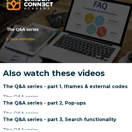
Also watch these videos
The Q&A series - part 1, Iframes & external codes
The Q&A series
The Q&A series - part 2, Pop-ups
The Q&A series
The Q&A series - part 3, Search functionality
The Q&A series