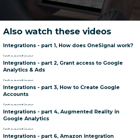
Also watch these videos
Integrations - part 1, How does OneSignal work?
Integrations
Integrations - part 2, Grant access to Google
Analytics & Ads
Integrations
Integrations - part 3, How to Create Google
Accounts
Integrations
Integrations - part 4, Augmented Reality in
Google Analytics
Integrations
Integrations - part 6, Amazon integration