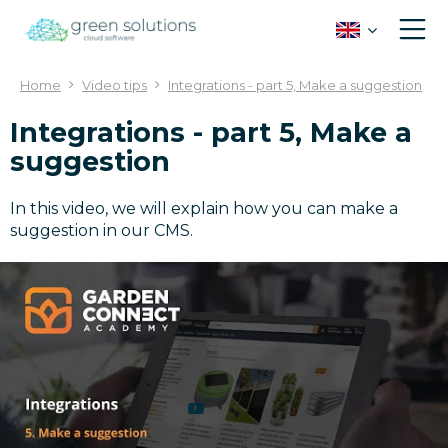
J
u
m
p
Home
Video tips
Integrations - part 5, Make a suggestion
t
o
Integrations - part 5, Make a
c
suggestion
o
n
t
In this video, we will explain how you can make a
e
suggestion in our CMS.
n
t