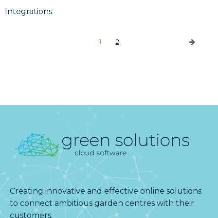
Integrations
1
2
Creating innovative and effective online solutions
to connect ambitious garden centres with their
customers.