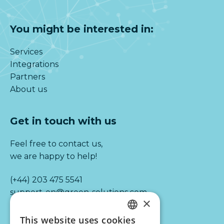
You might be interested in:
Services
Integrations
Partners
About us
Get in touch with us
Feel free to contact us,
we are happy to help!
(+44) 203 475 5541
support-en@green-solutions.com
×
This website uses cookies
DUTCH